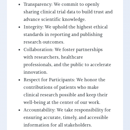
Transparency: We commit to openly
sharing clinical trial data to build trust and
advance scientific knowledge.
Integrity: We uphold the highest ethical
standards in reporting and publishing
research outcomes.
Collaboration: We foster partnerships
with researchers, healthcare
professionals, and the public to accelerate
innovation.
Respect for Participants: We honor the
contributions of patients who make
clinical research possible and keep their
well-being at the center of our work.
Accountability: We take responsibility for
ensuring accurate, timely, and accessible
information for all stakeholders.