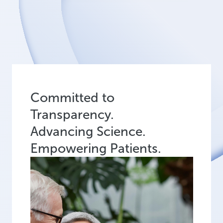
Committed to
Transparency.
Advancing Science.
Empowering Patients.