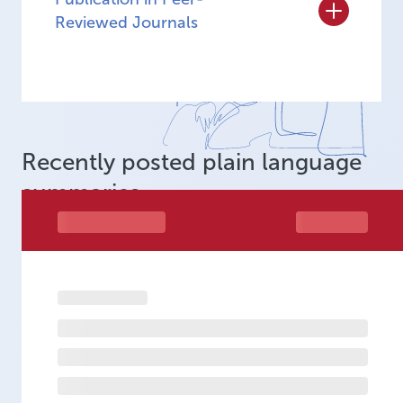
Reviewed Journals
Recently posted plain language
summaries