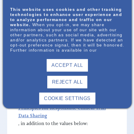
sharing clinical trial information and results
This website uses cookies and other tracking
technologies to enhance user experience and
openly, we honor the invaluable
to analyze performance and traffic on our
contributions of participants and support
website.
When you opt-in, we may share
information about your use of our site with our
patients, healthcare professionals, and the
other partners, such as social media, advertising
public. We encourage the publication of
and/or analytics partners. If we have detected an
opt-out preference signal, then it will be honored.
clinical research to enable the scientific
Further information is available in our
community to build upon our work, driving
discoveries that help people overcome the
ACCEPT ALL
limitations of disease. Patients remain at the
heart of everything we do, and their
REJECT ALL
participation makes progress possible.
COOKIE SETTINGS
We are committed to the PhRMA and EFPIA
Principles for Responsible Clinical Trial
Data Sharing
, in addition to the values below: