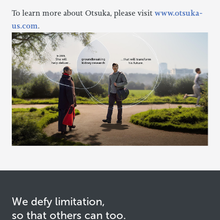
To learn more about Otsuka, please visit
www.otsuka-
us.com
.
We defy limitation,
so that others can too.