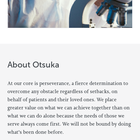
About Otsuka
At our core is perseverance, a fierce determination to
overcome any obstacle regardless of setbacks, on
behalf of patients and their loved ones. We place
greater value on what we can achieve together than on
what we can do alone because the needs of those we
serve always come first. We will not be bound by doing
what's been done before.