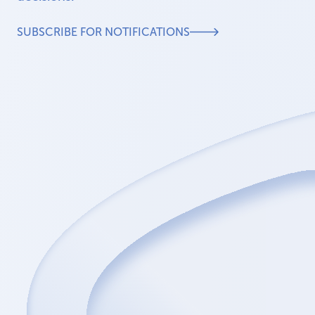
SUBSCRIBE FOR NOTIFICATIONS