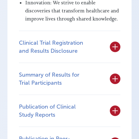
Innovation: We strive to enable
discoveries that transform healthcare and
improve lives through shared knowledge.
Clinical Trial Registration
and Results Disclosure
Summary of Results for
Trial Participants
Publication of Clinical
Study Reports
Publication in Peer-