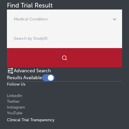
Find Trial Result
Advanced Search
Results Available
Follow Us
LinkedIn
Twitter
Instagram
YouTube
Clinical Trial Transparency