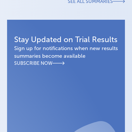
SEE ALL SUMMARIES
Stay Updated on Trial Results
Sign up for notifications when new results
summaries become available
SUBSCRIBE NOW