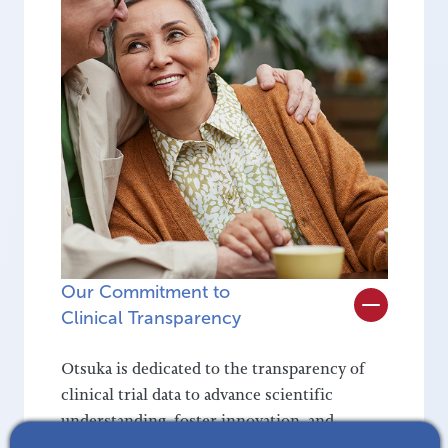
Our Commitment to
Clinical Transparency
Otsuka is dedicated to the transparency of
clinical trial data to advance scientific
understanding, foster innovation, and
empower informed decision-making. By