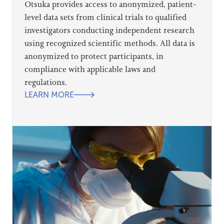
Otsuka provides access to anonymized, patient-
level data sets from clinical trials to qualified
investigators conducting independent research
using recognized scientific methods. All data is
anonymized to protect participants, in
compliance with applicable laws and
regulations.
LEARN MORE