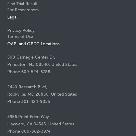
Find Trial Result
For Researchers
Legal
Privacy Policy
Terms of Use
OAPI and OPDC Locations
508 Carnegie Center Dr,
Princeton, NJ 08540, United States
Phone 609-524-6788
2440 Research Blvd,
Rockville, MD 20850, United States
Phone 301-424-9055
3956 Point Eden Way
Hayward, CA 94545, United States
Phone 800-562-3974