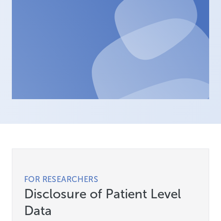
FOR RESEARCHERS
Disclosure of Patient Level
Data