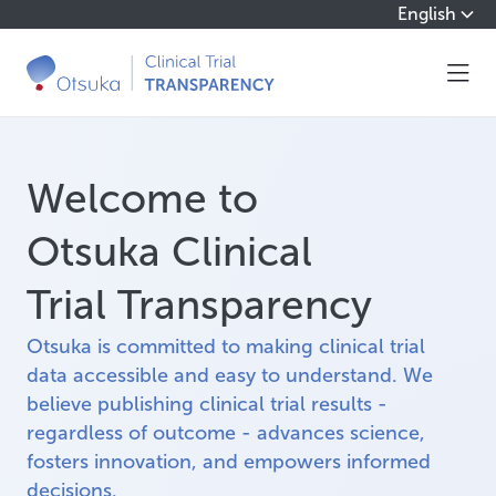
English
Welcome to
Otsuka Clinical
Trial Transparency
Otsuka is committed to making clinical trial
data accessible and easy to understand. We
believe publishing clinical trial results -
regardless of outcome - advances science,
fosters innovation, and empowers informed
decisions.